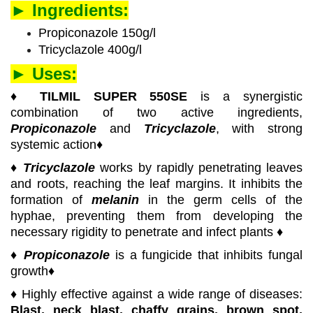
► Ingredients:
Propiconazole 150g/l
Tricyclazole 400g/l
► Uses:
♦
TILMIL SUPER 550SE
is a synergistic
combination of two active ingredients,
Propiconazole
and
Tricyclazole
, with strong
systemic action♦
♦
Tricyclazole
works by rapidly penetrating leaves
and roots, reaching the leaf margins. It inhibits the
formation of
melanin
in the germ cells of the
hyphae, preventing them from developing the
necessary rigidity to penetrate and infect plants ♦
♦
Propiconazole
is a fungicide that inhibits fungal
growth♦
♦ Highly effective against a wide range of diseases:
Blast, neck blast, chaffy grains, brown spot,