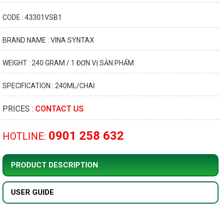
CODE : 43301VSB1
BRAND NAME : VINA SYNTAX
WEIGHT : 240 GRAM / 1 ĐƠN VỊ SẢN PHẨM
SPECIFICATION : 240ML/CHAI
PRICES :
CONTACT US
0901 258 632
HOTLINE:
PRODUCT DESCRIPTION
USER GUIDE