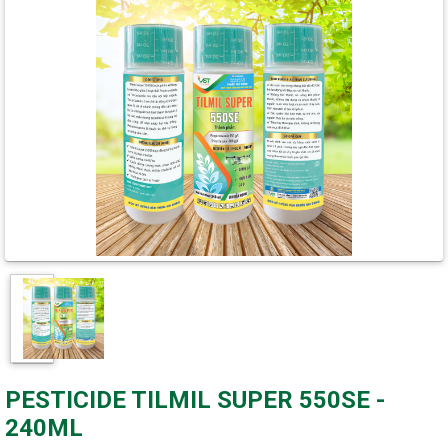
PESTICIDE TILMIL SUPER 550SE -
240ML