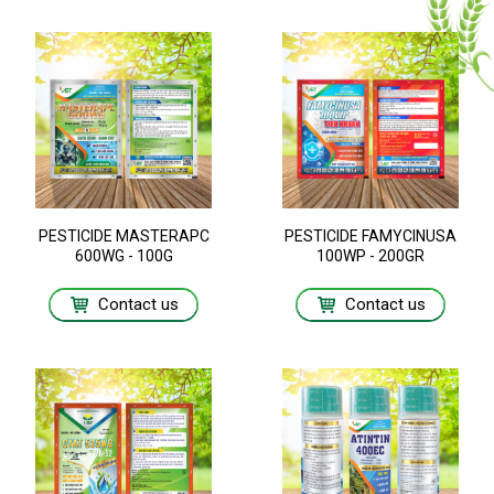
PESTICIDE MASTERAPC
PESTICIDE FAMYCINUSA
600WG - 100G
100WP - 200GR
Contact us
Contact us