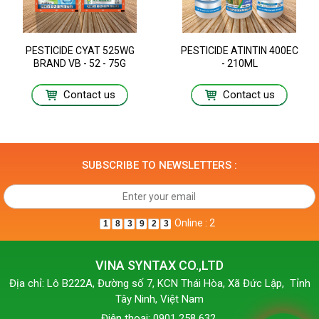
PESTICIDE CYAT 525WG
PESTICIDE ATINTIN 400EC
BRAND VB - 52 - 75G
- 210ML
Contact us
Contact us
SUBSCRIBE TO NEWSLETTERS :
Online : 2
1
8
3
9
2
3
VINA SYNTAX CO.,LTD
Địa chỉ: Lô B222A, Đường số 7, KCN Thái Hòa, Xã Đức Lập, Tỉnh
Tây Ninh, Việt Nam
Điện thoại: 0901 258 632