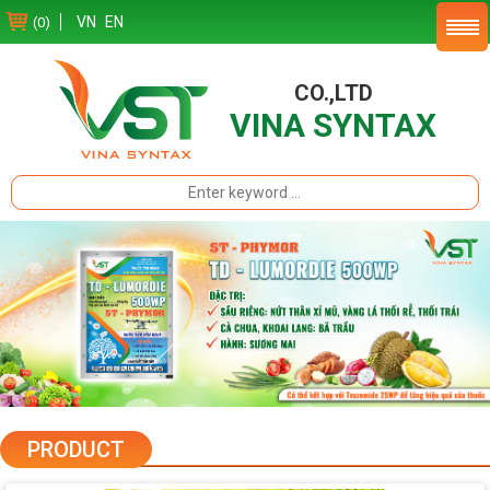
VN
EN
(0)
CO.,LTD
VINA SYNTAX
PRODUCT