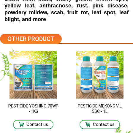
yellow leaf, anthracnose, rust, pink disease,
powdery mildew, scab, fruit rot, leaf spot, leaf
blight, and more
OTHER PRODUCT
PESTICIDE YOSHINO 70WP
PESTICIDE MEKONG VIL
- 1KG
5SC - 1L
Contact us
Contact us