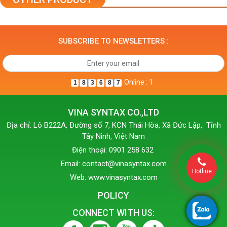
SUBSCRIBE TO NEWSLETTERS :
Online : 1
1
8
3
6
8
7
VINA SYNTAX CO.,LTD
Địa chỉ: Lô B222A, Đường số 7, KCN Thái Hòa, Xã Đức Lập, Tỉnh
Tây Ninh, Việt Nam
Điện thoại: 0901 258 632
Email: contact@vinasyntax.com
Hotline
Web: www.vinasyntax.com
POLICY
CONNECT WITH US: