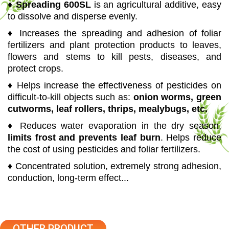
♦
Spreading 600SL
is an agricultural additive, easy
to dissolve and disperse evenly.
♦ Increases the spreading and adhesion of foliar
fertilizers and plant protection products to leaves,
flowers and stems to kill pests, diseases, and
protect crops.
♦ Helps increase the effectiveness of pesticides on
difficult-to-kill objects such as:
onion worms, green
cutworms, leaf rollers, thrips, mealybugs, etc.
♦ Reduces water evaporation in the dry season,
limits frost and prevents leaf burn
. Helps reduce
the cost of using pesticides and foliar fertilizers.
♦ Concentrated solution, extremely strong adhesion,
conduction, long-term effect...
OTHER PRODUCT