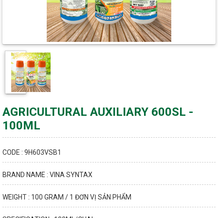
AGRICULTURAL AUXILIARY 600SL -
100ML
CODE : 9H603VSB1
BRAND NAME : VINA SYNTAX
WEIGHT : 100 GRAM / 1 ĐƠN VỊ SẢN PHẨM