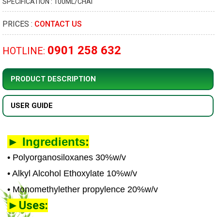
SPECIFICATION : 100ML/CHAI
PRICES :
CONTACT US
0901 258 632
HOTLINE:
PRODUCT DESCRIPTION
USER GUIDE
►
Ingredients
:
• Polyorganosiloxanes 30%w/v
• Alkyl Alcohol Ethoxylate 10%w/v
• Monomethylether propylence 20%w/v
►Uses: