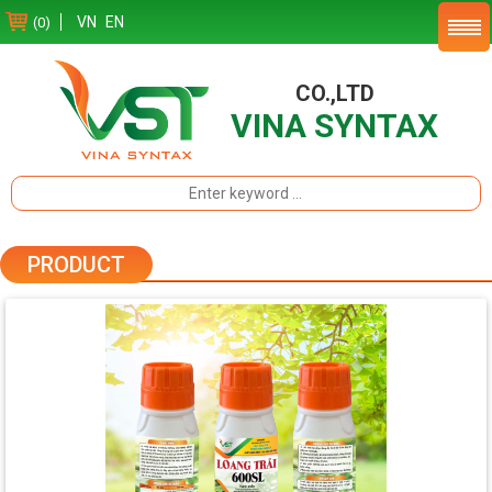
VN
EN
(0)
CO.,LTD
VINA SYNTAX
PRODUCT